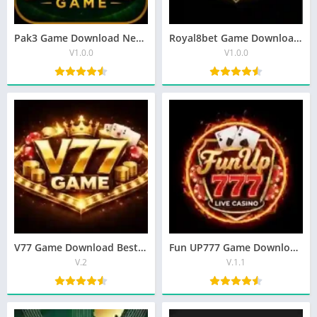
Pak3 Game Download New Earning App For Pakistani Players
Royal8bet Game Download New Free Earning APK In Pakistan
V1.0.0
V1.0.0
V77 Game Download Best Real Earning APP In Pakistan
Fun UP777 Game Download Real Online Earning App In Pakistan
V.2
V.1.1