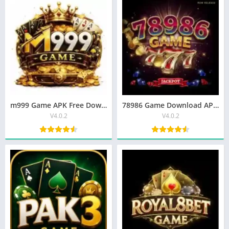
m999 Game APK Free Download For Android 2026 Latest Version
78986 Game Download APK Real Earning App For Android Free
V4.0.2
V4.0.2