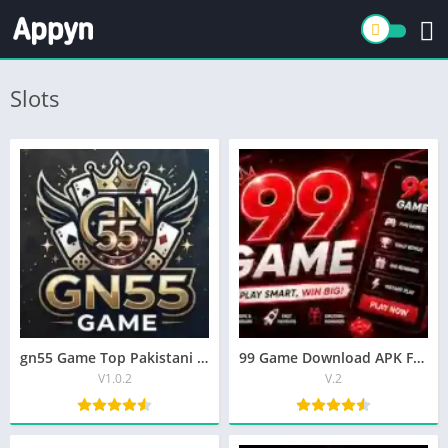
Slots
gn55 Game Top Pakistani No.1 Earning App For Android and iOS
99 Game Download APK Free For Android & IOS In Pakistan
V1.0.2
V.2