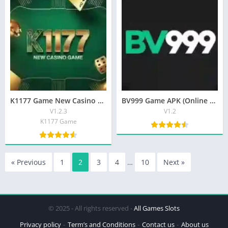
K1177 Game New Casino Earning App In Pakistan For Android
BV999 Game APK (Online New Lottery App) Free
V1.2.3
V1.2
K1177 Game
« Previous
1
2
3
4
…
10
Next »
© 2025 - All rights reserved -
All Games Slots
Privacy policy
Term’s and Conditions
Contact us
About us